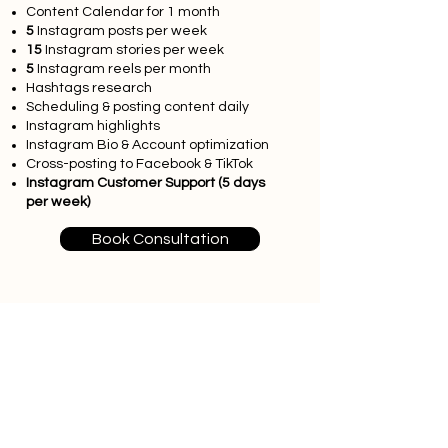
Content Calendar for 1 month
5
Instagram posts per week
15
Instagram stories per week
5
Instagram reels per month
Hashtags research
Scheduling & posting content daily
Instagram highlights
Instagram Bio & Account optimization
Cross-posting to Facebook & TikTok
Instagram Customer Support (5 days
per week)
Book Consultation
Advanced