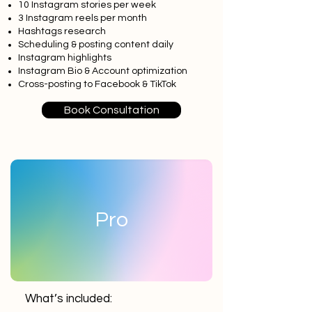
10 Instagram stories per week
3 Instagram reels per month
Hashtags research
Scheduling & posting content daily
Instagram highlights
Instagram Bio & Account optimization
Cross-posting to Facebook & TikTok
Book Consultation
Pro
What’s included: