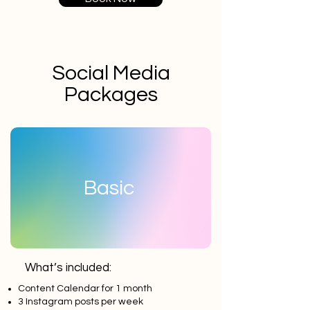
Social Media
Packages
Basic
What’s included:
Content Calendar for 1 month
3 Instagram posts per week