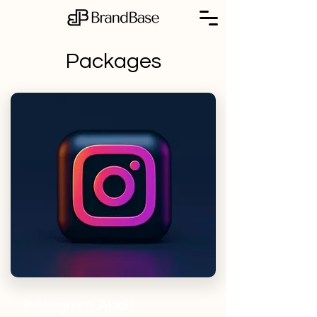
Packages
Instagram Audit