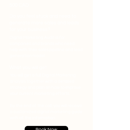
500 CAD
Do you feel stuck and need to
generate more sales and leads
for your business?
Digital Marketing Audit is for
companies and brands who need
help with their sales pipeline and lead
generation model.
What you will get:
You will get a full Digital Marketing
analysis together with a detailed
strategy and plan on how to improve
your current marketing efforts.
By the end of the call, you will receive
a customized digital marketing guide
with all the information.
Book Now