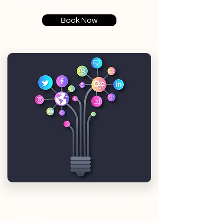
with all the tips.
Book Now
Digital Marketing Audit
45 mins