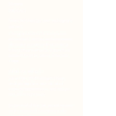
30 mins
200 CAD
Need to step up your Instagram
game?
Instagram Audit is for companies,
influencers, creators and businesses
who want to improve their existing
Instagram presence and grow their
account FAST by taking actionable
steps.
What you will get:
You will get a full Instagram page
analysis together with detailed
strategy, opportunities, and tips you
can utilize right away.
By the end of the call, you will receive
your customized Instagram guide